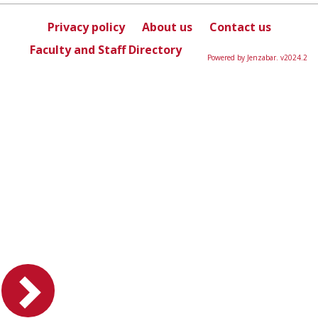
sele
Privacy policy
About us
Contact us
Faculty and Staff Directory
Powered by Jenzabar. v2024.2